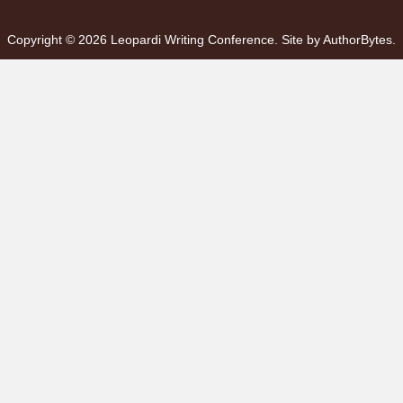
Copyright © 2026 Leopardi Writing Conference. Site by
AuthorBytes
.