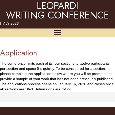
LEOPARDI
WRITING CONFERENCE
ITALY 2026
Application
The conference limits each of its four sections to twelve participants
per section and space fills quickly. To be considered for a section,
please complete the application below where you will be prompted to
provide a sample of your work that has not been previously published.
The applications process opens on January 16, 2026 and closes once
all sections are filled. Admissions are rolling.