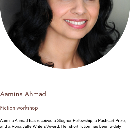
Aamina Ahmad
Fiction workshop
Aamina Ahmad has received a Stegner Fellowship, a Pushcart Prize,
and a Rona Jaffe Writers’ Award. Her short fiction has been widely