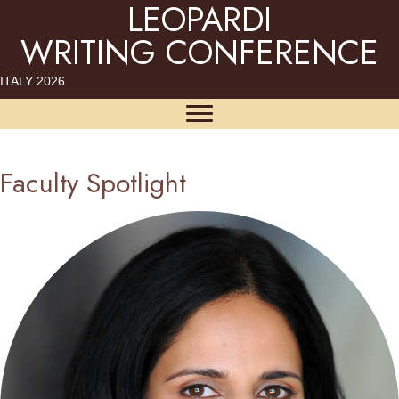
LEOPARDI
WRITING CONFERENCE
ITALY 2026
Faculty Spotlight