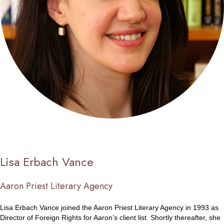
Lisa Erbach Vance
Aaron Priest Literary Agency
Lisa Erbach Vance joined the Aaron Priest Literary Agency in 1993 as
Director of Foreign Rights for Aaron’s client list. Shortly thereafter, she