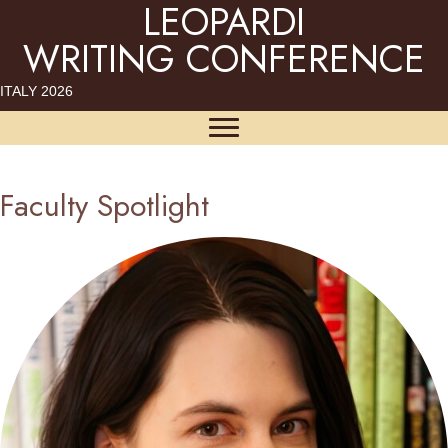
LEOPARDI
WRITING CONFERENCE
ITALY 2026
Faculty Spotlight