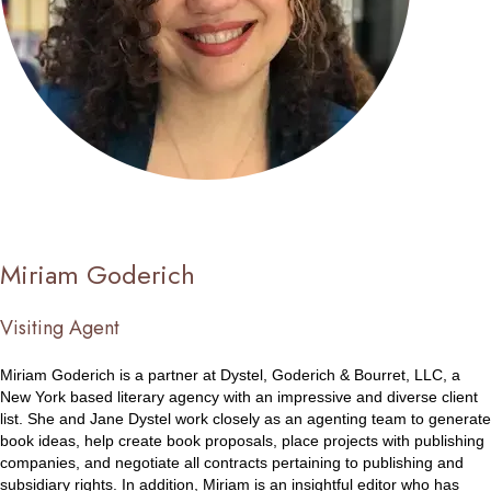
Miriam Goderich
Visiting Agent
Miriam Goderich is a partner at Dystel, Goderich & Bourret, LLC, a
New York based literary agency with an impressive and diverse client
list. She and Jane Dystel work closely as an agenting team to generate
book ideas, help create book proposals, place projects with publishing
companies, and negotiate all contracts pertaining to publishing and
subsidiary rights. In addition, Miriam is an insightful editor who has