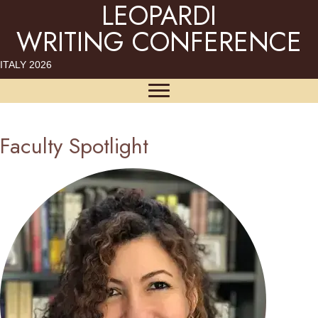
LEOPARDI
WRITING CONFERENCE
ITALY 2026
Faculty Spotlight