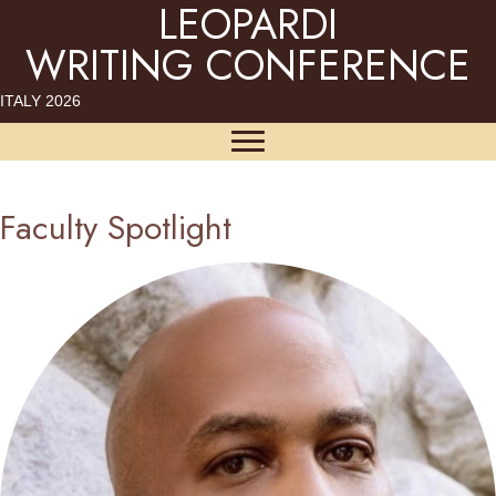
LEOPARDI
WRITING CONFERENCE
ITALY 2026
Faculty Spotlight