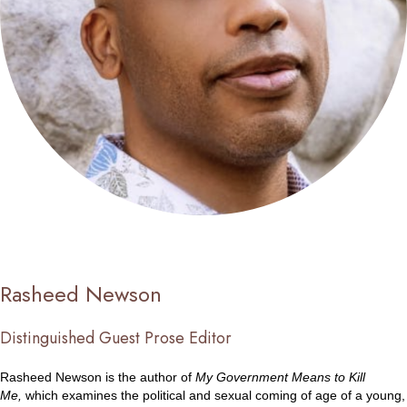
Rasheed Newson
Distinguished Guest Prose Editor
Rasheed Newson is the author of
My Government Means to Kill
Me,
which examines the political and sexual coming of age of a young,